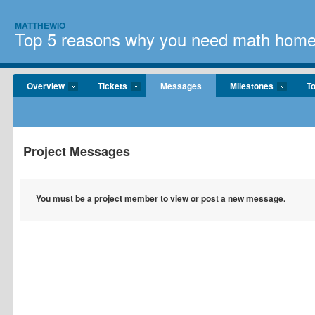
MATTHEWIO
Top 5 reasons why you need math home
Overview
Tickets
Messages
Milestones
T
Project Messages
You must be a project member to view or post a new message.