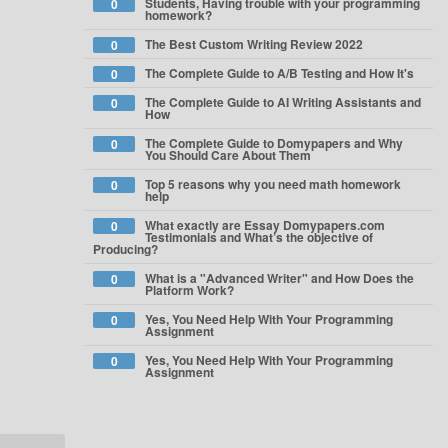
Students, Having trouble with your programming
0
homework?
The Best Custom Writing Review 2022
0
The Complete Guide to A/B Testing and How It's
0
The Complete Guide to AI Writing Assistants and
0
How
The Complete Guide to Domypapers and Why
0
You Should Care About Them
Top 5 reasons why you need math homework
0
help
What exactly are Essay Domypapers.com
0
Testimonials and What’s the objective of
Producing?
What is a "Advanced Writer" and How Does the
0
Platform Work?
Yes, You Need Help With Your Programming
0
Assignment
Yes, You Need Help With Your Programming
0
Assignment