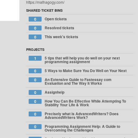
https://mathagogy.com/
SHARED TICKET BINS
Open tickets
0
Resolved tickets
0
This week's tickets
0
PROJECTS
5 tips that will help you do well on your next
1
programming assignment
5 Ways to Make Sure You Do Well on Your Next
0
An Extensive Guide to Fastessay com
0
Evaluation and The Way It Works
Assignhelp
0
How You Can Be Effective While Attempting To
0
Stability Your Life & Work
Precisely what is AdvancedWriters? Does
0
AdvancedWriters Work?
Programming Assignment Help: A Guide to
0
Overcoming the Challenges