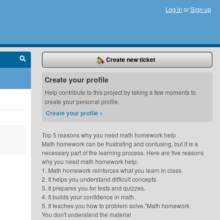
Log in
or
Sign up
Create new ticket
Create your profile
Help contribute to this project by taking a few moments to
create your personal profile.
Create your profile »
Top 5 reasons why you need math homework help
Math homework can be frustrating and confusing, but it is a
necessary part of the learning process. Here are five reasons
why you need math homework help:
1. Math homework reinforces what you learn in class.
2. It helps you understand difficult concepts.
3. It prepares you for tests and quizzes.
4. It builds your confidence in math.
5. It teaches you how to problem solve."Math homework
You don't understand the material