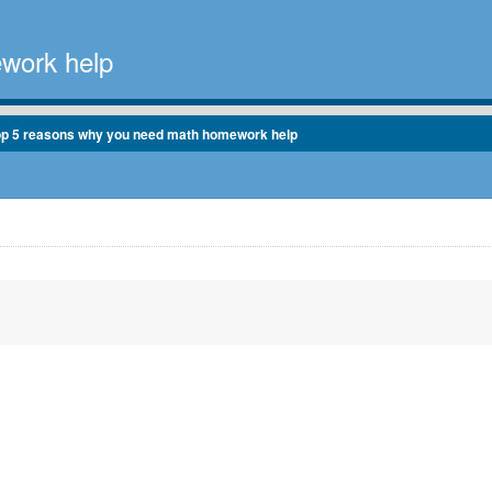
work help
op 5 reasons why you need math homework help