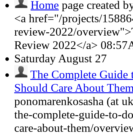
Home
page created b
<a href="/projects/15886
review-2022/overview">
Review 2022</a>
08:5
Saturday
August 27
The Complete Guide
Should Care About The
ponomarenkosasha (at ukr
the-complete-guide-to-
care-about-them/overvi