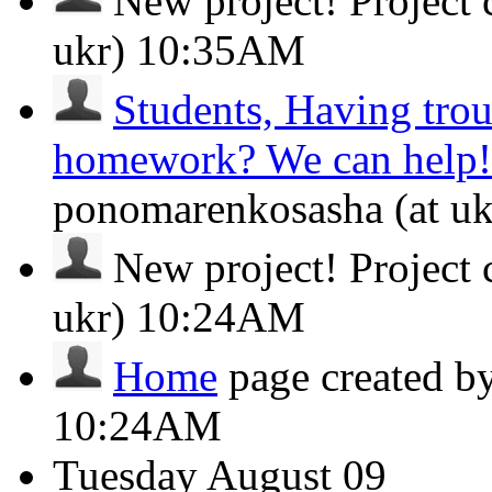
New project!
Project
ukr)
10:35AM
Students, Having tro
homework? We can help!
ponomarenkosasha (at u
New project!
Project
ukr)
10:24AM
Home
page created b
10:24AM
Tuesday
August 09