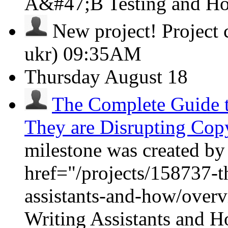
A&#47;B Testing and H
New project!
Project
ukr)
09:35AM
Thursday
August 18
The Complete Guide t
They are Disrupting Cop
milestone was created by
href="/projects/158737-t
assistants-and-how/over
Writing Assistants and 