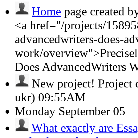
Home
page created b
<a href="/projects/15895
advancedwriters-does-ad
work/overview">Precisel
Does AdvancedWriters 
New project!
Project
ukr)
09:55AM
Monday
September 05
What exactly are Ess