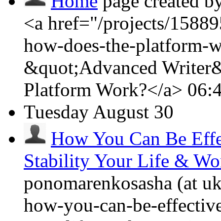
Home
page created b
<a href="/projects/15889
how-does-the-platform-w
&quot;Advanced Writer&
Platform Work?</a>
06:
Tuesday
August 30
How You Can Be Effe
Stability Your Life & Wo
ponomarenkosasha (at ukr
how-you-can-be-effective