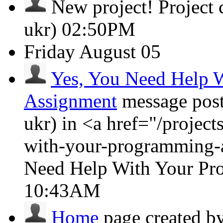
New project!
Project
ukr)
02:50PM
Friday
August 05
Yes, You Need Help 
Assignment
message pos
ukr) in <a href="/projec
with-your-programming-
Need Help With Your Pr
10:43AM
Home
page created b