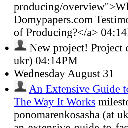
producing/overview">Wha
Domypapers.com Testimon
of Producing?</a>
04:1
New project!
Project
ukr)
04:14PM
Wednesday
August 31
An Extensive Guide t
The Way It Works
milest
ponomarenkosasha (at ukr
an-extensive-guide-to-fa