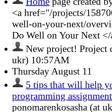
Home
page created b
<a href="/projects/1587
well-on-your-next/over
Do Well on Your Next <
New project!
Project
ukr)
10:57AM
Thursday
August 11
5 tips that will help 
programming assignment
ponomarenkosasha (at ukr