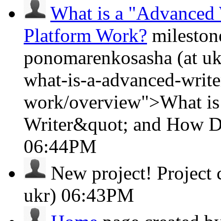
What is a "Advanced 
Platform Work?
mileston
ponomarenkosasha (at ukr
what-is-a-advanced-writ
work/overview">What is
Writer&quot; and How D
06:44PM
New project!
Project
ukr)
06:43PM