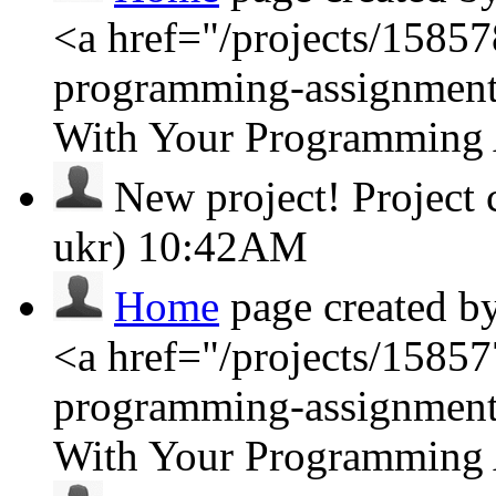
<a href="/projects/1585
programming-assignment
With Your Programming
New project!
Project
ukr)
10:42AM
Home
page created b
<a href="/projects/1585
programming-assignment
With Your Programming