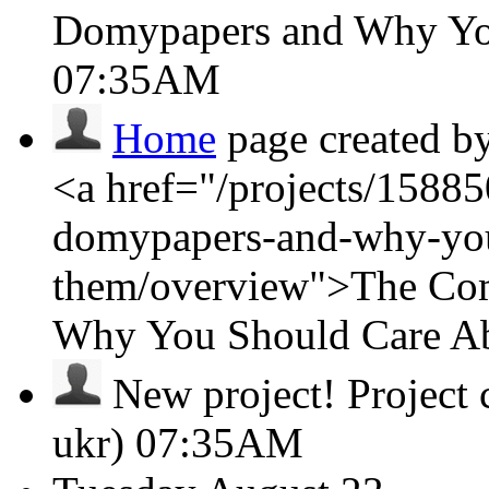
Domypapers and Why Yo
07:35AM
Home
page created b
<a href="/projects/15885
domypapers-and-why-you
them/overview">The Com
Why You Should Care A
New project!
Project
ukr)
07:35AM