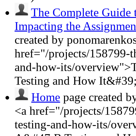
The Complete Guide t
Impacting the Assignmen
created by ponomarenkosa
href="/projects/158799-t
and-how-its/overview">
Testing and How It&#39;
Home
page created b
<a href="/projects/15879
testing-and-how-its/ove