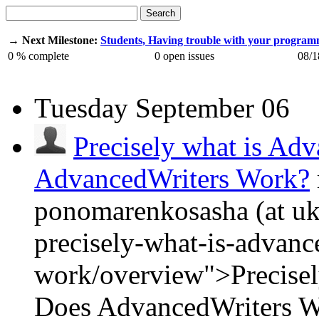
Search
→ Next Milestone:
Students, Having trouble with your progra
0
% complete
0
open issues
08/1
Tuesday
September 06
Precisely what is Ad
AdvancedWriters Work?
ponomarenkosasha (at ukr
precisely-what-is-advanc
work/overview">Precisel
Does AdvancedWriters 