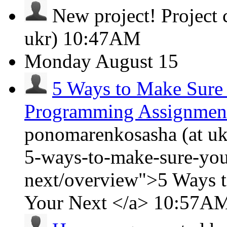
New project!
Project
ukr)
10:47AM
Monday
August 15
5 Ways to Make Sure
Programming Assignmen
ponomarenkosasha (at ukr
5-ways-to-make-sure-you
next/overview">5 Ways 
Your Next </a>
10:57A