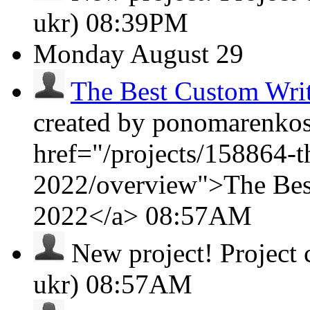
ukr)
08:39PM
Monday
August 29
The Best Custom Wri
created by ponomarenkosa
href="/projects/158864-t
2022/overview">The Bes
2022</a>
08:57AM
New project!
Project
ukr)
08:57AM