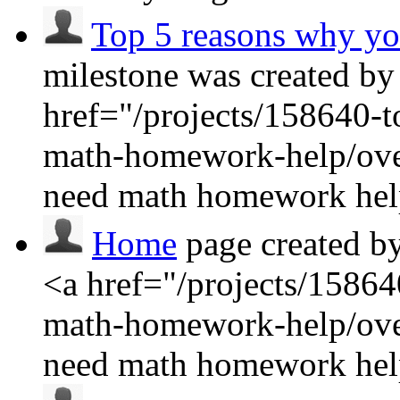
Top 5 reasons why y
milestone was created by
href="/projects/158640-
math-homework-help/ove
need math homework hel
Home
page created b
<a href="/projects/1586
math-homework-help/ove
need math homework he