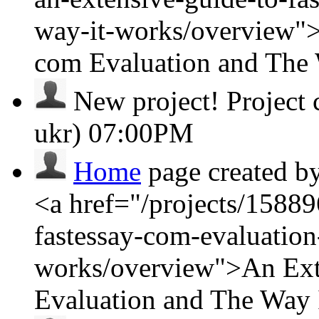
way-it-works/overview">
com Evaluation and The
New project!
Project
ukr)
07:00PM
Home
page created b
<a href="/projects/15889
fastessay-com-evaluation
works/overview">An Ext
Evaluation and The Way