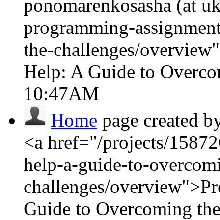
ponomarenkosasha (at ukr
programming-assignment
the-challenges/overvie
Help: A Guide to Overco
10:47AM
Home
page created b
<a href="/projects/1587
help-a-guide-to-overcom
challenges/overview">P
Guide to Overcoming the