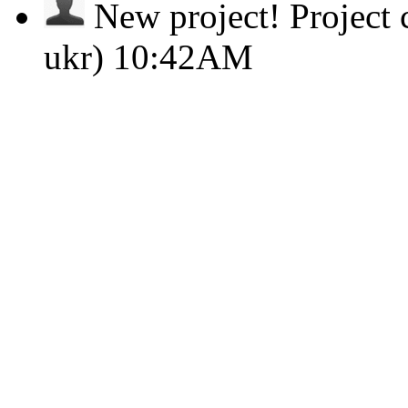
New project!
Project
ukr)
10:42AM