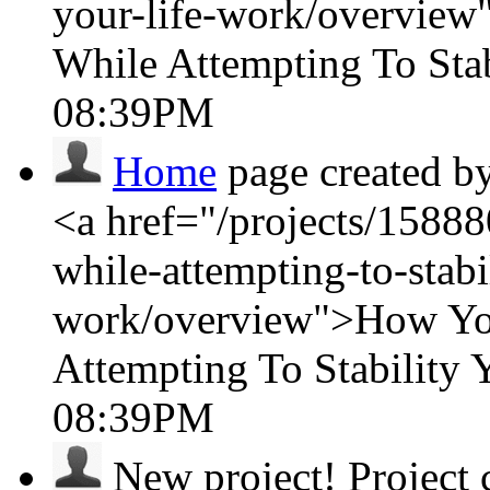
your-life-work/overvie
While Attempting To Sta
08:39PM
Home
page created b
<a href="/projects/15888
while-attempting-to-stabil
work/overview">How You
Attempting To Stability
08:39PM
New project!
Project