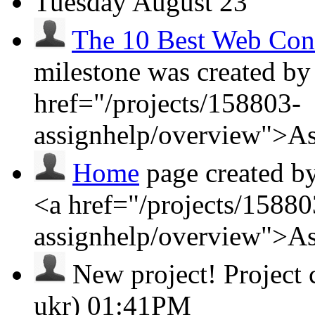
Tuesday
August 23
The 10 Best Web Cont
milestone was created by
href="/projects/158803-
assignhelp/overview">A
Home
page created b
<a href="/projects/15880
assignhelp/overview">A
New project!
Project
ukr)
01:41PM