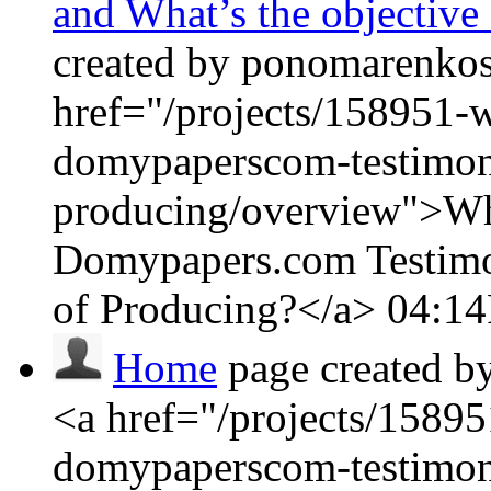
and What’s the objective
created by ponomarenkosa
href="/projects/158951-w
domypaperscom-testimoni
producing/overview">Wha
Domypapers.com Testimon
of Producing?</a>
04:1
Home
page created b
<a href="/projects/15895
domypaperscom-testimoni