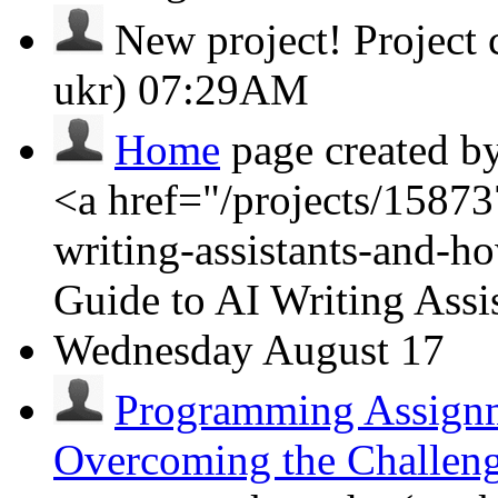
New project!
Project
ukr)
07:29AM
Home
page created b
<a href="/projects/15873
writing-assistants-and-
Guide to AI Writing Ass
Wednesday
August 17
Programming Assignm
Overcoming the Challen