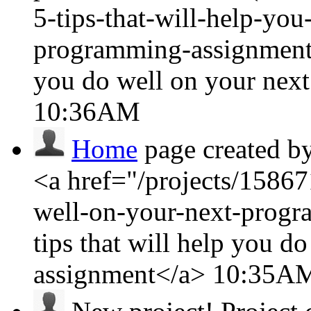
5-tips-that-will-help-yo
programming-assignment/
you do well on your nex
10:36AM
Home
page created b
<a href="/projects/15867
well-on-your-next-prog
tips that will help you 
assignment</a>
10:35A