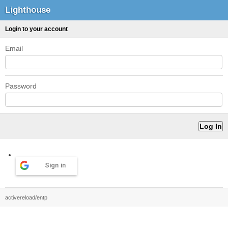
Lighthouse
Login to your account
Email
Password
Sign in
activereload/entp